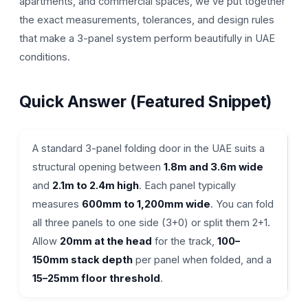
apartments, and commercial spaces, we’ve put together
the exact measurements, tolerances, and design rules
that make a 3-panel system perform beautifully in UAE
conditions.
Quick Answer (Featured Snippet)
A standard 3-panel folding door in the UAE suits a
structural opening between
1.8m and 3.6m wide
and
2.1m to 2.4m high
. Each panel typically
measures
600mm to 1,200mm wide
. You can fold
all three panels to one side (3+0) or split them 2+1.
Allow
20mm at the head
for the track,
100–
150mm stack depth
per panel when folded, and a
15–25mm floor threshold
.