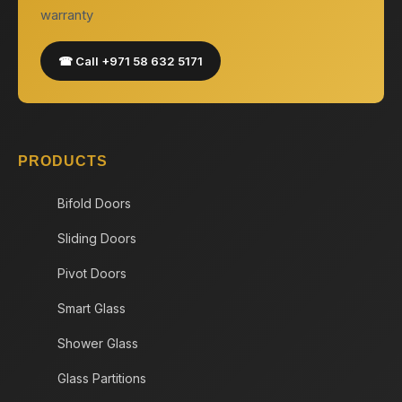
warranty
☎ Call +971 58 632 5171
PRODUCTS
Bifold Doors
Sliding Doors
Pivot Doors
Smart Glass
Shower Glass
Glass Partitions