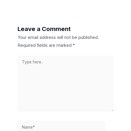
Leave a Comment
Your email address will not be published.
Required fields are marked
*
Type
here..
Name*