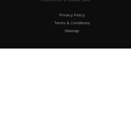
Privacy Policy
Terms & Conditions
Sitemap