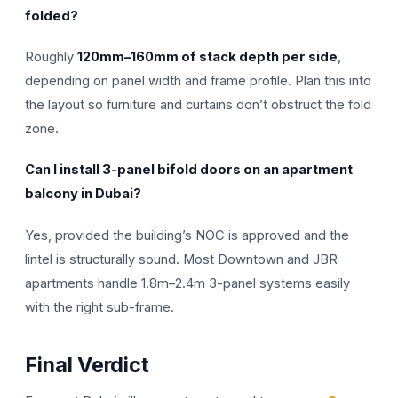
folded?
Roughly
120mm–160mm of stack depth per side
,
depending on panel width and frame profile. Plan this into
the layout so furniture and curtains don’t obstruct the fold
zone.
Can I install 3-panel bifold doors on an apartment
balcony in Dubai?
Yes, provided the building’s NOC is approved and the
lintel is structurally sound. Most Downtown and JBR
apartments handle 1.8m–2.4m 3-panel systems easily
with the right sub-frame.
Final Verdict