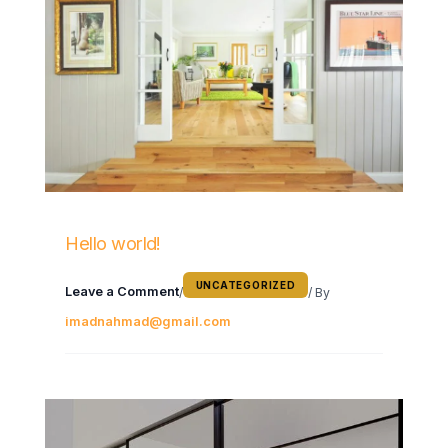
Hello world!
UNCATEGORIZED
Leave a Comment
/
/ By
imadnahmad@gmail.com