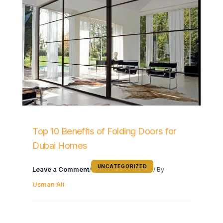
Top 10 Benefits of Folding Doors for
Dubai Homes
UNCATEGORIZED
Leave a Comment
/
/ By
Usman Ali