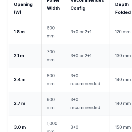
Panel
Recommended
Opening
Depth
Width
Config
(W)
Folded
600
1.8 m
3+0 or 2+1
120 mm
mm
700
2.1 m
3+0 or 2+1
130 mm
mm
800
3+0
2.4 m
140 mm
mm
recommended
900
3+0
2.7 m
140 mm
mm
recommended
1,000
3.0 m
3+0
150 mm
mm