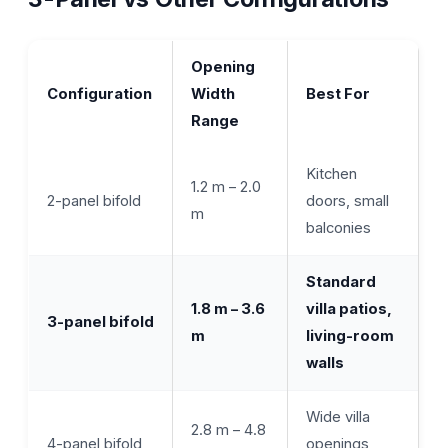
Opening
Configuration
Width
Best For
Range
Kitchen
1.2 m – 2.0
2-panel bifold
doors, small
m
balconies
Standard
1.8 m – 3.6
villa patios,
3-panel bifold
m
living-room
walls
Wide villa
2.8 m – 4.8
4-panel bifold
openings,