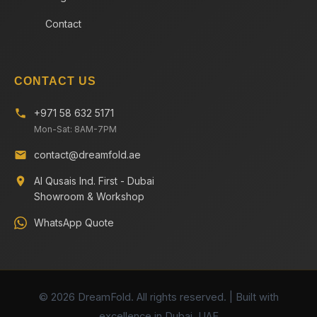
Contact
CONTACT US
+971 58 632 5171
Mon-Sat: 8AM-7PM
contact@dreamfold.ae
Al Qusais Ind. First - Dubai
Showroom & Workshop
WhatsApp Quote
© 2026 DreamFold. All rights reserved. | Built with
excellence in Dubai, UAE