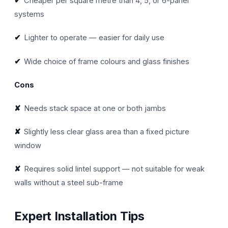
✔
Cheaper per square metre than 4, 5, or 6-panel
systems
✔
Lighter to operate — easier for daily use
✔
Wide choice of frame colours and glass finishes
Cons
✘
Needs stack space at one or both jambs
✘
Slightly less clear glass area than a fixed picture
window
✘
Requires solid lintel support — not suitable for weak
walls without a steel sub-frame
Expert Installation Tips