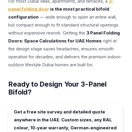
For most Dubai villas, apartments, and terraces, a
3-
panel folding door
is the most practical bifold
configuration
— wide enough to open an entire wall,
but compact enough to fit standard structural openings
without expensive rework. Getting the
3 Panel Folding
Doors: Space Calculations for UAE Homes
right at
the design stage saves headaches, ensures smooth
operation for decades, and delivers the premium indoor-
outdoor lifestyle Dubai homes are built for.
Ready to Design Your 3-Panel
Bifold?
Get a free site survey and detailed quote
anywhere in the UAE. Custom sizes, any RAL
colour, 10-year warranty, German-engineered