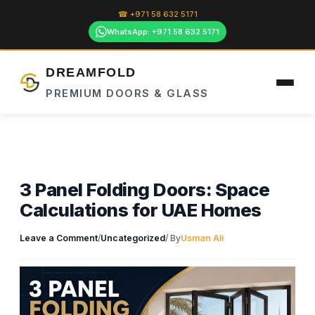
Skip
☎ +971 58 632 5171
to
WhatsApp: +971 58 632 5171
content
DREAMFOLD
PREMIUM DOORS & GLASS
3 Panel Folding Doors: Space
Calculations for UAE Homes
Leave a Comment
/
Uncategorized
/ By
Usman Ali