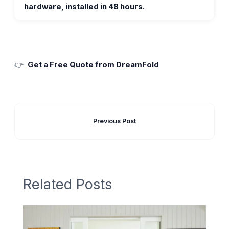
hardware, installed in 48 hours.
👉
Get a Free Quote from DreamFold
Previous Post
Related Posts