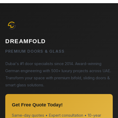
DREAMFOLD
PREMIUM DOORS & GLASS
Dubai's #1 door specialists since 2014. Award-winning
German engineering with 500+ luxury projects across UAE.
Transform your space with premium bifold, sliding doors &
smart glass solutions.
Get Free Quote Today!
Same-day quotes • Expert consultation • 10-year