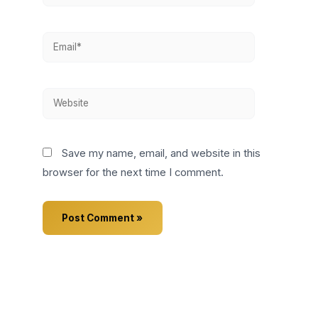
Email*
Website
Save my name, email, and website in this
browser for the next time I comment.