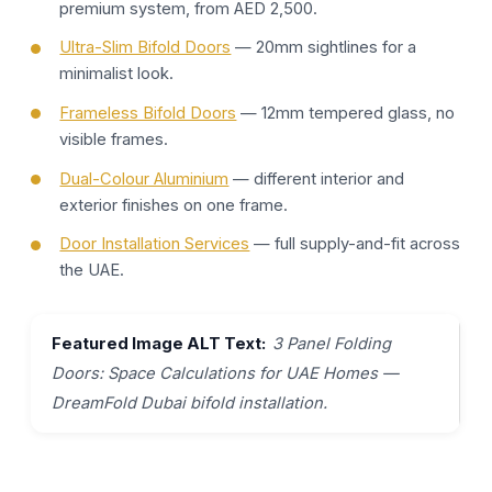
premium system, from AED 2,500.
Ultra-Slim Bifold Doors
— 20mm sightlines for a
minimalist look.
Frameless Bifold Doors
— 12mm tempered glass, no
visible frames.
Dual-Colour Aluminium
— different interior and
exterior finishes on one frame.
Door Installation Services
— full supply-and-fit across
the UAE.
Featured Image ALT Text:
3 Panel Folding
Doors: Space Calculations for UAE Homes —
DreamFold Dubai bifold installation.