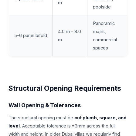
m
poolside
Panoramic
4.0 m – 8.0
majlis,
5–6 panel bifold
m
commercial
spaces
Structural Opening Requirements
Wall Opening & Tolerances
The structural opening must be
cut plumb, square, and
level
. Acceptable tolerance is ±3mm across the full
width and height. In older Dubai villas we regularly find