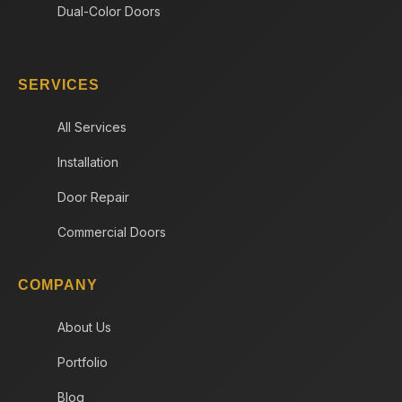
Dual-Color Doors
SERVICES
All Services
Installation
Door Repair
Commercial Doors
COMPANY
About Us
Portfolio
Blog