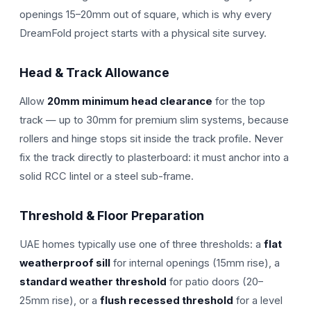
openings 15–20mm out of square, which is why every
DreamFold project starts with a physical site survey.
Head & Track Allowance
Allow
20mm minimum head clearance
for the top
track — up to 30mm for premium slim systems, because
rollers and hinge stops sit inside the track profile. Never
fix the track directly to plasterboard: it must anchor into a
solid RCC lintel or a steel sub-frame.
Threshold & Floor Preparation
UAE homes typically use one of three thresholds: a
flat
weatherproof sill
for internal openings (15mm rise), a
standard weather threshold
for patio doors (20–
25mm rise), or a
flush recessed threshold
for a level