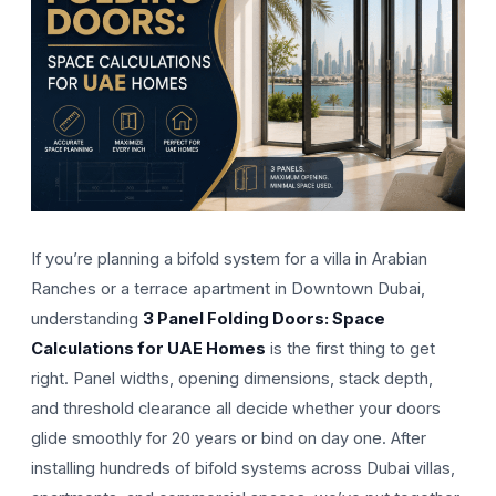
If you’re planning a bifold system for a villa in Arabian
Ranches or a terrace apartment in Downtown Dubai,
understanding
3 Panel Folding Doors: Space
Calculations for UAE Homes
is the first thing to get
right. Panel widths, opening dimensions, stack depth,
and threshold clearance all decide whether your doors
glide smoothly for 20 years or bind on day one. After
installing hundreds of bifold systems across Dubai villas,