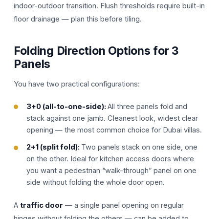
indoor-outdoor transition. Flush thresholds require built-in
floor drainage — plan this before tiling.
Folding Direction Options for 3
Panels
You have two practical configurations:
3+0 (all-to-one-side):
All three panels fold and
stack against one jamb. Cleanest look, widest clear
opening — the most common choice for Dubai villas.
2+1 (split fold):
Two panels stack on one side, one
on the other. Ideal for kitchen access doors where
you want a pedestrian “walk-through” panel on one
side without folding the whole door open.
A
traffic door
— a single panel opening on regular
hinges without folding the others — can be added to