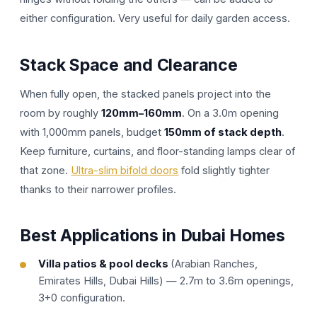
either configuration. Very useful for daily garden access.
Stack Space and Clearance
When fully open, the stacked panels project into the
room by roughly
120mm–160mm
. On a 3.0m opening
with 1,000mm panels, budget
150mm of stack depth
.
Keep furniture, curtains, and floor-standing lamps clear of
that zone.
Ultra-slim bifold doors
fold slightly tighter
thanks to their narrower profiles.
Best Applications in Dubai Homes
Villa patios & pool decks
(Arabian Ranches,
Emirates Hills, Dubai Hills) — 2.7m to 3.6m openings,
3+0 configuration.