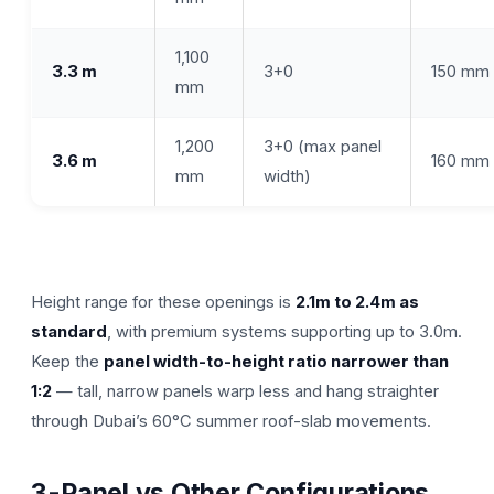
1,100
3.3 m
3+0
150 mm
mm
1,200
3+0 (max panel
3.6 m
160 mm
mm
width)
Height range for these openings is
2.1m to 2.4m as
standard
, with premium systems supporting up to 3.0m.
Keep the
panel width-to-height ratio narrower than
1:2
— tall, narrow panels warp less and hang straighter
through Dubai’s 60°C summer roof-slab movements.
3-Panel vs Other Configurations