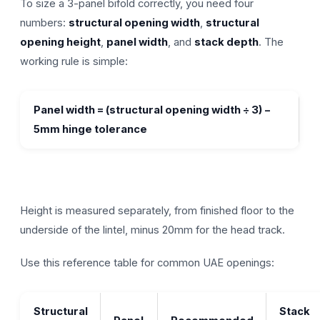
To size a 3-panel bifold correctly, you need four
numbers:
structural opening width
,
structural
opening height
,
panel width
, and
stack depth
. The
working rule is simple:
Panel width = (structural opening width ÷ 3) −
5mm hinge tolerance
Height is measured separately, from finished floor to the
underside of the lintel, minus 20mm for the head track.
Use this reference table for common UAE openings:
Structural
Stack