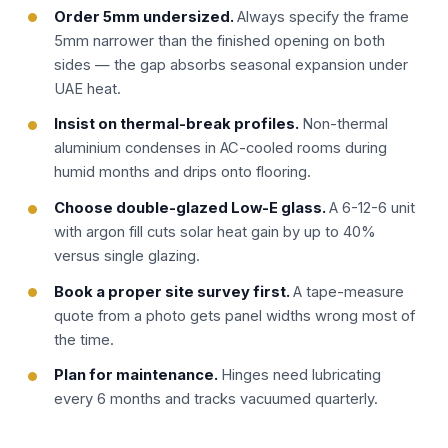
Order 5mm undersized.
Always specify the frame
5mm narrower than the finished opening on both
sides — the gap absorbs seasonal expansion under
UAE heat.
Insist on thermal-break profiles.
Non-thermal
aluminium condenses in AC-cooled rooms during
humid months and drips onto flooring.
Choose double-glazed Low-E glass.
A 6-12-6 unit
with argon fill cuts solar heat gain by up to 40%
versus single glazing.
Book a proper site survey first.
A tape-measure
quote from a photo gets panel widths wrong most of
the time.
Plan for maintenance.
Hinges need lubricating
every 6 months and tracks vacuumed quarterly.