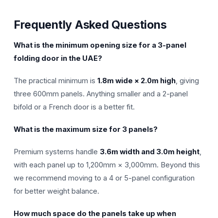
Frequently Asked Questions
What is the minimum opening size for a 3-panel
folding door in the UAE?
The practical minimum is
1.8m wide × 2.0m high
, giving
three 600mm panels. Anything smaller and a 2-panel
bifold or a French door is a better fit.
What is the maximum size for 3 panels?
Premium systems handle
3.6m width and 3.0m height
,
with each panel up to 1,200mm × 3,000mm. Beyond this
we recommend moving to a 4 or 5-panel configuration
for better weight balance.
How much space do the panels take up when