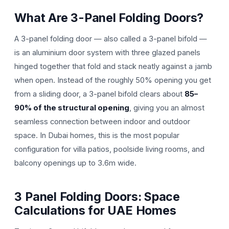
What Are 3-Panel Folding Doors?
A 3-panel folding door — also called a 3-panel bifold —
is an aluminium door system with three glazed panels
hinged together that fold and stack neatly against a jamb
when open. Instead of the roughly 50% opening you get
from a sliding door, a 3-panel bifold clears about
85–
90% of the structural opening
, giving you an almost
seamless connection between indoor and outdoor
space. In Dubai homes, this is the most popular
configuration for villa patios, poolside living rooms, and
balcony openings up to 3.6m wide.
3 Panel Folding Doors: Space
Calculations for UAE Homes