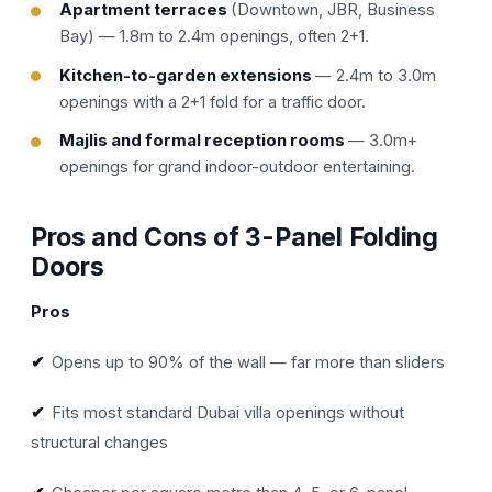
Apartment terraces
(Downtown, JBR, Business
Bay) — 1.8m to 2.4m openings, often 2+1.
Kitchen-to-garden extensions
— 2.4m to 3.0m
openings with a 2+1 fold for a traffic door.
Majlis and formal reception rooms
— 3.0m+
openings for grand indoor-outdoor entertaining.
Pros and Cons of 3-Panel Folding
Doors
Pros
✔
Opens up to 90% of the wall — far more than sliders
✔
Fits most standard Dubai villa openings without
structural changes