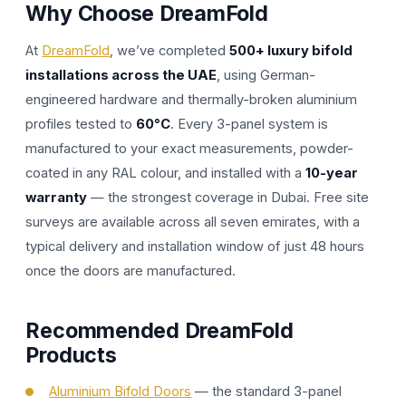
Why Choose DreamFold
At
DreamFold
, we’ve completed
500+ luxury bifold
installations across the UAE
, using German-
engineered hardware and thermally-broken aluminium
profiles tested to
60°C
. Every 3-panel system is
manufactured to your exact measurements, powder-
coated in any RAL colour, and installed with a
10-year
warranty
— the strongest coverage in Dubai. Free site
surveys are available across all seven emirates, with a
typical delivery and installation window of just 48 hours
once the doors are manufactured.
Recommended DreamFold
Products
Aluminium Bifold Doors
— the standard 3-panel