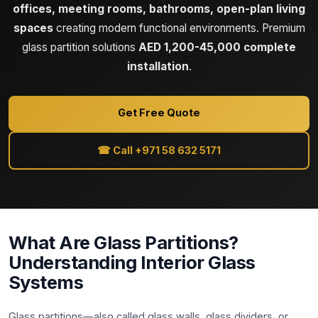
offices, meeting rooms, bathrooms, open-plan living
spaces
creating modern functional environments. Premium
glass partition solutions
AED 1,200-45,000 complete
installation
.
Get Free Quote
☎ Call +971 58 632 5171
What Are Glass Partitions?
Understanding Interior Glass
Systems
Glass partitions—also called glass walls, glass dividers, or