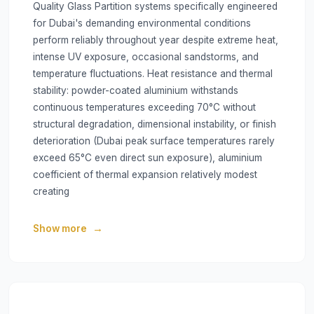
Quality Glass Partition systems specifically engineered
for Dubai's demanding environmental conditions
perform reliably throughout year despite extreme heat,
intense UV exposure, occasional sandstorms, and
temperature fluctuations. Heat resistance and thermal
stability: powder-coated aluminium withstands
continuous temperatures exceeding 70°C without
structural degradation, dimensional instability, or finish
deterioration (Dubai peak surface temperatures rarely
exceed 65°C even direct sun exposure), aluminium
coefficient of thermal expansion relatively modest
creating
Show more