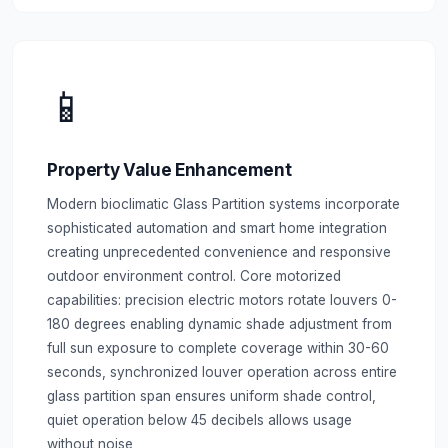
📱
Property Value Enhancement
Modern bioclimatic Glass Partition systems incorporate
sophisticated automation and smart home integration
creating unprecedented convenience and responsive
outdoor environment control. Core motorized
capabilities: precision electric motors rotate louvers 0-
180 degrees enabling dynamic shade adjustment from
full sun exposure to complete coverage within 30-60
seconds, synchronized louver operation across entire
glass partition span ensures uniform shade control,
quiet operation below 45 decibels allows usage
without noise