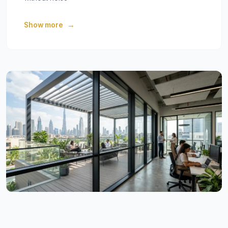
Show more