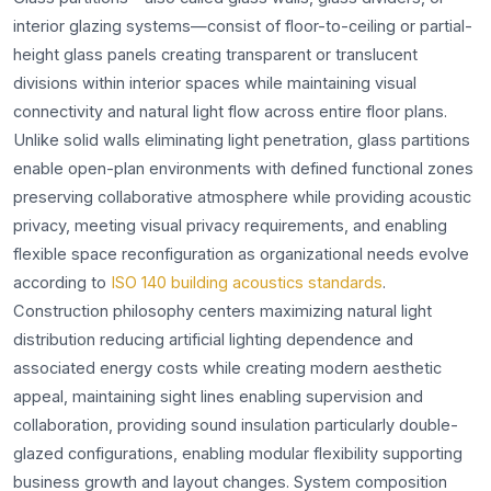
interior glazing systems—consist of floor-to-ceiling or partial-
height glass panels creating transparent or translucent
divisions within interior spaces while maintaining visual
connectivity and natural light flow across entire floor plans.
Unlike solid walls eliminating light penetration, glass partitions
enable open-plan environments with defined functional zones
preserving collaborative atmosphere while providing acoustic
privacy, meeting visual privacy requirements, and enabling
flexible space reconfiguration as organizational needs evolve
according to
ISO 140 building acoustics standards
.
Construction philosophy centers maximizing natural light
distribution reducing artificial lighting dependence and
associated energy costs while creating modern aesthetic
appeal, maintaining sight lines enabling supervision and
collaboration, providing sound insulation particularly double-
glazed configurations, enabling modular flexibility supporting
business growth and layout changes. System composition