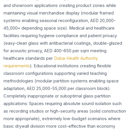
and showroom applications creating product zones while
maintaining visual merchandise display (modular framed
systems enabling seasonal reconfiguration, AED 20,000-
45,000+ depending space size). Medical and healthcare
facilities requiring hygiene compliance and patient privacy
(easy-clean glass with antibacterial coatings, double-glazed
for acoustic privacy, AED 400-650 per sqm meeting
healthcare standards per
Dubai Health Authority
requirements
). Educational institutions creating flexible
classroom configurations supporting varied teaching
methodologies (modular partition systems enabling space
adaptation, AED 25,000-55,000 per classroom block).
Completely inappropriate or suboptimal glass partition
applications: Spaces requiring absolute sound isolation such
as recording studios or high-security areas (solid construction
more appropriate), extremely low-budget scenarios where
basic drywall division more cost-effective than economy