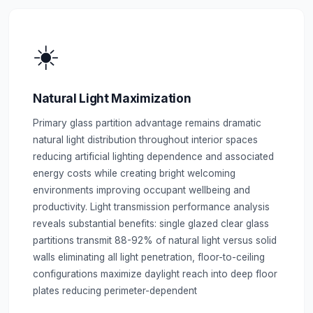
☀️
Natural Light Maximization
Primary glass partition advantage remains dramatic
natural light distribution throughout interior spaces
reducing artificial lighting dependence and associated
energy costs while creating bright welcoming
environments improving occupant wellbeing and
productivity. Light transmission performance analysis
reveals substantial benefits: single glazed clear glass
partitions transmit 88-92% of natural light versus solid
walls eliminating all light penetration, floor-to-ceiling
configurations maximize daylight reach into deep floor
plates reducing perimeter-dependent