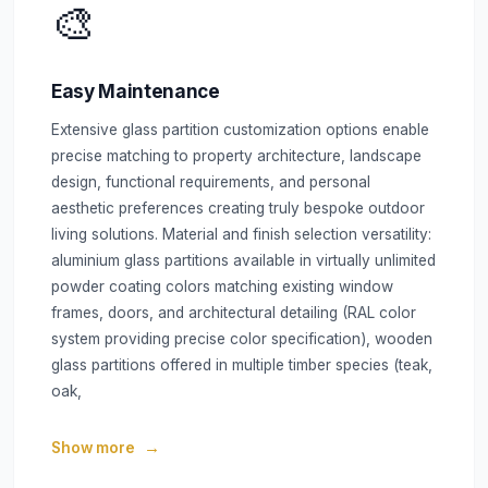
🎨
Easy Maintenance
Extensive glass partition customization options enable
precise matching to property architecture, landscape
design, functional requirements, and personal
aesthetic preferences creating truly bespoke outdoor
living solutions. Material and finish selection versatility:
aluminium glass partitions available in virtually unlimited
powder coating colors matching existing window
frames, doors, and architectural detailing (RAL color
system providing precise color specification), wooden
glass partitions offered in multiple timber species (teak,
oak,
Show more