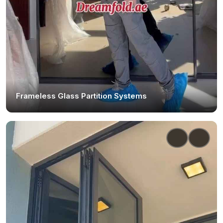
Frameless Glass Partition Systems