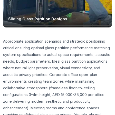
Sliding Glass Partition Designs
Appropriate application scenarios and strategic positioning
critical ensuring optimal glass partition performance matching
system specifications to actual space requirements, acoustic
needs, budget parameters. Ideal glass partition applications
where natural light preservation, visual connectivity, and
acoustic privacy priorities: Corporate office open-plan
environments creating team zones while maintaining
collaborative atmosphere (frameless floor-to-ceiling
configurations 3-4m height, AED 15,000-35,000 per office
zone delivering modern aesthetic and productivity
enhancement). Meeting rooms and conference spaces
requiring confidential discussion privacy (double-glazed