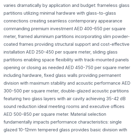
varies dramatically by application and budget: frameless glass
partitions utilizing minimal hardware with glass-to-glass
connections creating seamless contemporary appearance
commanding premium investment AED 400-650 per square
meter, framed aluminium partitions incorporating slim powder-
coated frames providing structural support and cost-effective
installation AED 250-450 per square meter, sliding glass
partitions enabling space flexibility with track-mounted panels
opening or closing as needed AED 450-750 per square meter
including hardware, fixed glass walls providing permanent
division with maximum stability and acoustic performance AED
300-500 per square meter, double-glazed acoustic partitions
featuring two glass layers with air cavity achieving 35-42 dB
sound reduction ideal meeting rooms and executive offices
AED 500-850 per square meter. Material selection
fundamentally impacts performance characteristics: single
glazed 10-12mm tempered glass provides basic division with