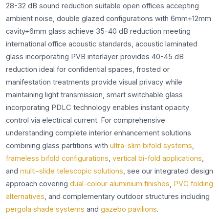
28-32 dB sound reduction suitable open offices accepting
ambient noise, double glazed configurations with 6mm+12mm
cavity+6mm glass achieve 35-40 dB reduction meeting
international office acoustic standards, acoustic laminated
glass incorporating PVB interlayer provides 40-45 dB
reduction ideal for confidential spaces, frosted or
manifestation treatments provide visual privacy while
maintaining light transmission, smart switchable glass
incorporating PDLC technology enables instant opacity
control via electrical current. For comprehensive
understanding complete interior enhancement solutions
combining glass partitions with
ultra-slim bifold systems
,
frameless bifold configurations
,
vertical bi-fold applications
,
and
multi-slide telescopic solutions
, see our integrated design
approach covering
dual-colour aluminium finishes
,
PVC folding
alternatives
, and complementary outdoor structures including
pergola shade systems
and
gazebo pavilions
.