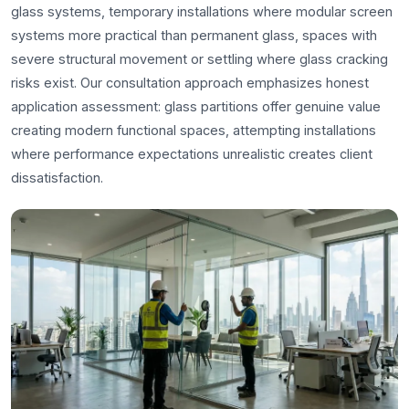
glass systems, temporary installations where modular screen
systems more practical than permanent glass, spaces with
severe structural movement or settling where glass cracking
risks exist. Our consultation approach emphasizes honest
application assessment: glass partitions offer genuine value
creating modern functional spaces, attempting installations
where performance expectations unrealistic creates client
dissatisfaction.