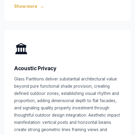
Show more
🏛️
Acoustic Privacy
Glass Partitions deliver substantial architectural value
beyond pure functional shade provision, creating
defined outdoor zones, establishing visual rhythm and
proportion, adding dimensional depth to flat facades,
and signaling quality property investment through
thoughtful outdoor design integration. Aesthetic impact
manifestation: vertical posts and horizontal beams
create strong geometric lines framing views and