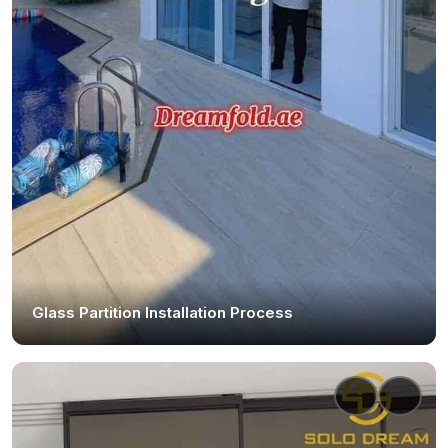
Glass Partition Installation Process