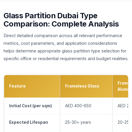
Glass Partition Dubai Type
Comparison: Complete Analysis
Direct detailed comparison across all relevant performance
metrics, cost parameters, and application considerations
helps determine appropriate glass partition type selection for
specific office or residential requirements and budget realities.
Frame
Feature
Frameless Glass
Alumin
Initial Cost (per sqm)
AED 400-650
AED 25
Expected Lifespan
25-30+ years
20-25 