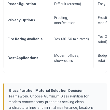
Reconfiguration
Difficult (custom)
Easy (m
Frosting,
Frostin
Privacy Options
manifestation
manifes
Yes (3
Fire Rating Available
Yes (30-60 min rated)
rated)
Modern offices,
Budget 
Best Applications
showrooms
retail
Glass Partition Material Selection Decision
Framework:
Choose Aluminium Glass Partition for:
modern contemporary properties seeking clean
architectural lines and minimal maintenance, locations