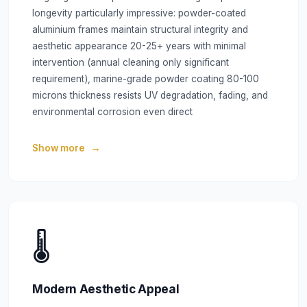
longevity particularly impressive: powder-coated
aluminium frames maintain structural integrity and
aesthetic appearance 20-25+ years with minimal
intervention (annual cleaning only significant
requirement), marine-grade powder coating 80-100
microns thickness resists UV degradation, fading, and
environmental corrosion even direct
Show more
🌡️
Modern Aesthetic Appeal