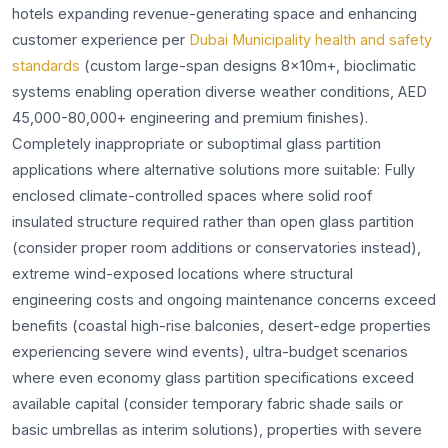
hotels expanding revenue-generating space and enhancing
customer experience per
Dubai Municipality health and safety
standards
(custom large-span designs 8x10m+, bioclimatic
systems enabling operation diverse weather conditions, AED
45,000-80,000+ engineering and premium finishes).
Completely inappropriate or suboptimal glass partition
applications where alternative solutions more suitable: Fully
enclosed climate-controlled spaces where solid roof
insulated structure required rather than open glass partition
(consider proper room additions or conservatories instead),
extreme wind-exposed locations where structural
engineering costs and ongoing maintenance concerns exceed
benefits (coastal high-rise balconies, desert-edge properties
experiencing severe wind events), ultra-budget scenarios
where even economy glass partition specifications exceed
available capital (consider temporary fabric shade sails or
basic umbrellas as interim solutions), properties with severe