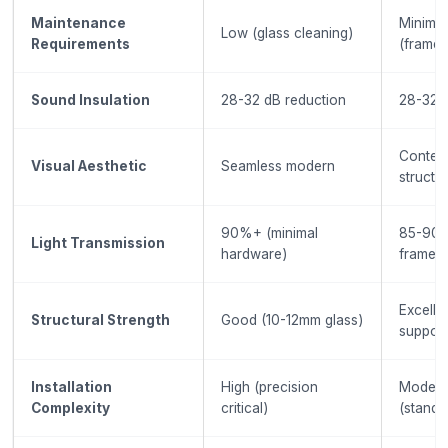
Maintenance
Minimal
Low (glass cleaning)
Requirements
(frame+
Sound Insulation
28-32 dB reduction
28-32 d
Contem
Visual Aesthetic
Seamless modern
structu
90%+ (minimal
85-90%
Light Transmission
hardware)
frames
Excelle
Structural Strength
Good (10-12mm glass)
support
Installation
High (precision
Modera
Complexity
critical)
(standa