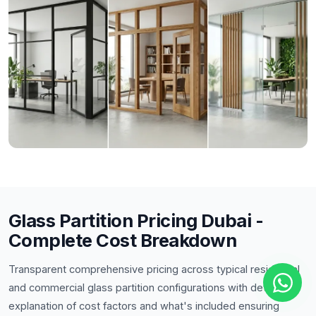
Glass Partition Pricing Dubai -
Complete Cost Breakdown
Transparent comprehensive pricing across typical residential
and commercial glass partition configurations with detailed
explanation of cost factors and what's included ensuring