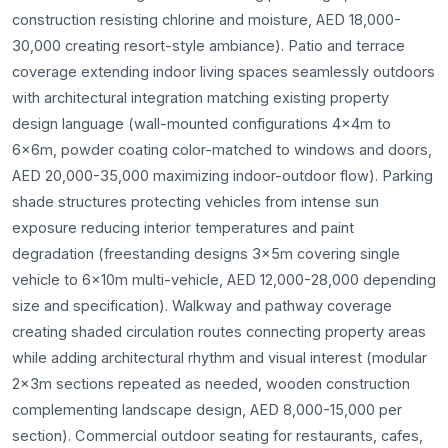
construction resisting chlorine and moisture, AED 18,000-
30,000 creating resort-style ambiance). Patio and terrace
coverage extending indoor living spaces seamlessly outdoors
with architectural integration matching existing property
design language (wall-mounted configurations 4x4m to
6x6m, powder coating color-matched to windows and doors,
AED 20,000-35,000 maximizing indoor-outdoor flow). Parking
shade structures protecting vehicles from intense sun
exposure reducing interior temperatures and paint
degradation (freestanding designs 3x5m covering single
vehicle to 6x10m multi-vehicle, AED 12,000-28,000 depending
size and specification). Walkway and pathway coverage
creating shaded circulation routes connecting property areas
while adding architectural rhythm and visual interest (modular
2x3m sections repeated as needed, wooden construction
complementing landscape design, AED 8,000-15,000 per
section). Commercial outdoor seating for restaurants, cafes,