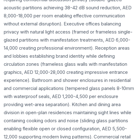
acoustic partitions achieving 38-42 dB sound reduction, AED
8,000-18,000 per room enabling effective communication
without external disruption). Executive offices balancing
privacy with natural light access (framed or frameless single-
glazed partitions with manifestation treatments, AED 6,000-
14,000 creating professional environment). Reception areas
and lobbies establishing brand identity while defining
circulation zones (frameless glass walls with manifestation
graphics, AED 12,000-28,000 creating impressive entrance
experience). Bathroom and shower enclosures in residential
and commercial applications (tempered glass panels 8-10mm
with waterproof seals, AED 1,200-4,500 per enclosure
providing wet-area separation). Kitchen and dining area
division in open-plan residences maintaining sight lines while
containing cooking odors and noise (sliding glass partitions
enabling flexible open or closed configuration, AED 5,500-
12,000 supporting modern living patterns). Commercial retail