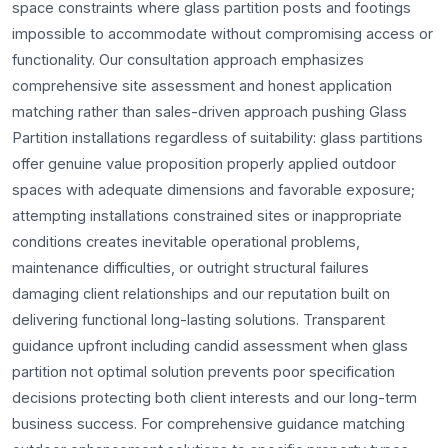
space constraints where glass partition posts and footings
impossible to accommodate without compromising access or
functionality. Our consultation approach emphasizes
comprehensive site assessment and honest application
matching rather than sales-driven approach pushing Glass
Partition installations regardless of suitability: glass partitions
offer genuine value proposition properly applied outdoor
spaces with adequate dimensions and favorable exposure;
attempting installations constrained sites or inappropriate
conditions creates inevitable operational problems,
maintenance difficulties, or outright structural failures
damaging client relationships and our reputation built on
delivering functional long-lasting solutions. Transparent
guidance upfront including candid assessment when glass
partition not optimal solution prevents poor specification
decisions protecting both client interests and our long-term
business success. For comprehensive guidance matching