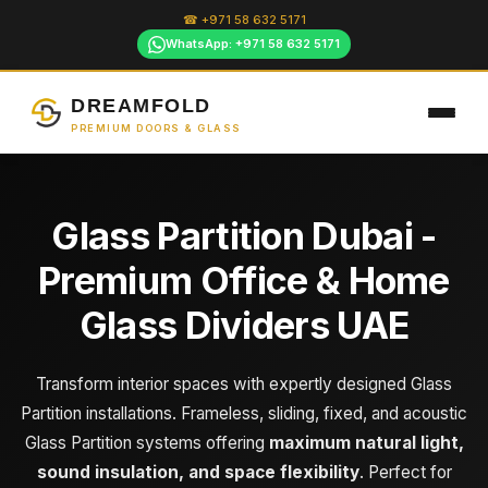
Skip
☎ +971 58 632 5171
to
WhatsApp: +971 58 632 5171
content
DREAMFOLD
PREMIUM DOORS & GLASS
Glass Partition Dubai -
Premium Office & Home
Glass Dividers UAE
Transform interior spaces with expertly designed Glass
Partition installations. Frameless, sliding, fixed, and acoustic
Glass Partition systems offering
maximum natural light,
sound insulation, and space flexibility
. Perfect for