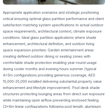
Appropriate application scenarios and strategic positioning
critical ensuring optimal glass partition performance and client
satisfaction matching system specifications to actual outdoor
space requirements, architectural context, climate exposure
conditions. Ideal glass partition applications where shade
enhancement, architectural definition, and outdoor living
space expansion priorities: Garden entertainment areas
creating defined outdoor dining or seating zones with
comfortable shade protection enabling year-round usage
during cooler months and evening hours summer (typical
4x5m configurations providing generous coverage, AED
15,000-25,000 installed delivering substantial property value
enhancement and lifestyle improvement). Pool deck shade
structures protecting lounging areas from direct sun exposure
while maintaining open airflow preventing enclosed feeling
(3x6m linear configurations following pool length, aluminium