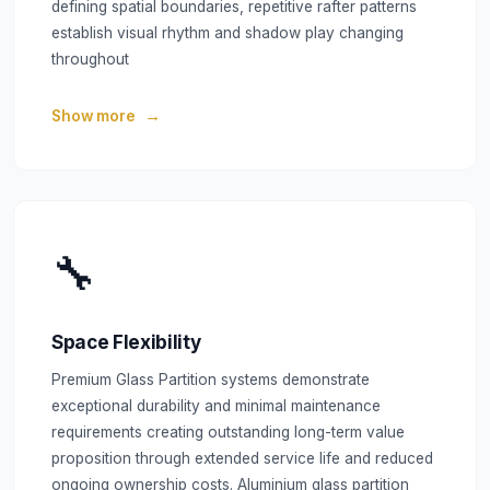
defining spatial boundaries, repetitive rafter patterns
establish visual rhythm and shadow play changing
throughout
Show more
🔧
Space Flexibility
Premium Glass Partition systems demonstrate
exceptional durability and minimal maintenance
requirements creating outstanding long-term value
proposition through extended service life and reduced
ongoing ownership costs. Aluminium glass partition