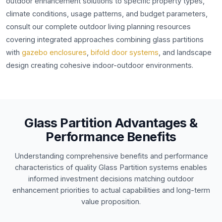
outdoor enhancement solutions to specific property types,
climate conditions, usage patterns, and budget parameters,
consult our complete outdoor living planning resources
covering integrated approaches combining glass partitions
with
gazebo enclosures
,
bifold door systems
, and landscape
design creating cohesive indoor-outdoor environments.
Glass Partition Advantages &
Performance Benefits
Understanding comprehensive benefits and performance
characteristics of quality Glass Partition systems enables
informed investment decisions matching outdoor
enhancement priorities to actual capabilities and long-term
value proposition.