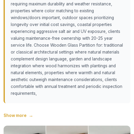
requiring maximum durability and weather resistance,
properties where color matching to existing
windows/doors important, outdoor spaces prioritizing
longevity over initial cost savings, coastal properties
experiencing aggressive salt air and UV exposure, clients
valuing maintenance-free ownership with 20-25 year
service life. Choose Wooden Glass Partition for: traditional
or classical architectural settings where natural materials
complement design language, garden and landscape
integration where wood harmonizes with plantings and
natural elements, properties where warmth and natural
aesthetic outweigh maintenance considerations, clients
comfortable with annual treatment and periodic inspection
requirements,
Show more