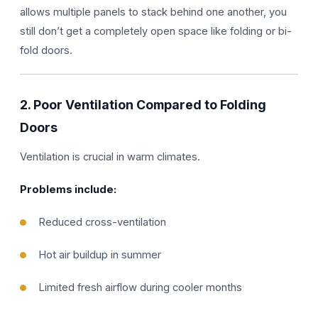
allows multiple panels to stack behind one another, you
still don’t get a completely open space like folding or bi-
fold doors.
2. Poor Ventilation Compared to Folding
Doors
Ventilation is crucial in warm climates.
Problems include:
Reduced cross-ventilation
Hot air buildup in summer
Limited fresh airflow during cooler months