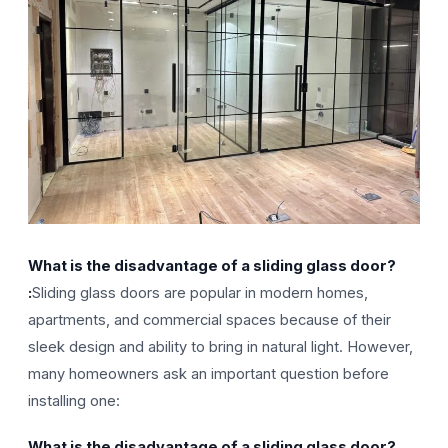
What is the disadvantage of a sliding glass door?
:
Sliding glass doors are popular in modern homes,
apartments, and commercial spaces because of their
sleek design and ability to bring in natural light. However,
many homeowners ask an important question before
installing one:
What is the disadvantage of a sliding glass door?