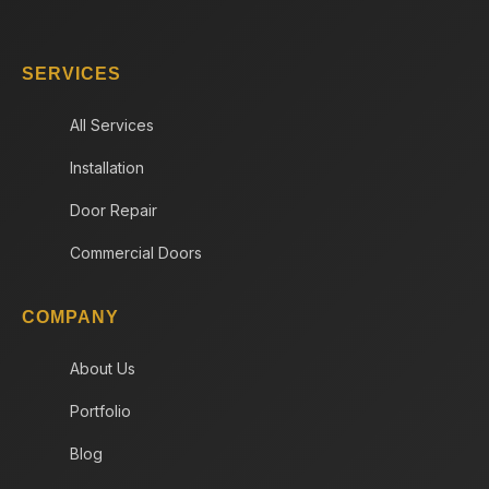
SERVICES
All Services
Installation
Door Repair
Commercial Doors
COMPANY
About Us
Portfolio
Blog