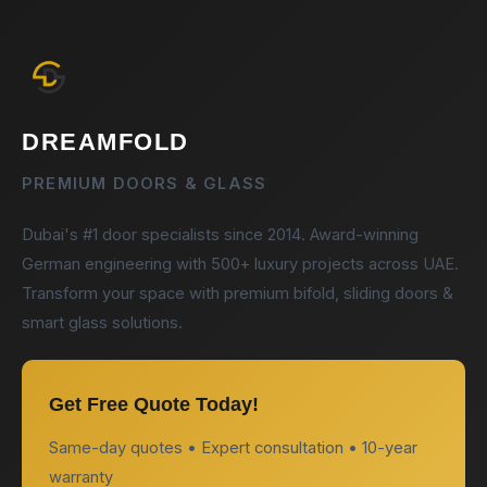
DREAMFOLD
PREMIUM DOORS & GLASS
Dubai's #1 door specialists since 2014. Award-winning
German engineering with 500+ luxury projects across UAE.
Transform your space with premium bifold, sliding doors &
smart glass solutions.
Get Free Quote Today!
Same-day quotes • Expert consultation • 10-year
warranty