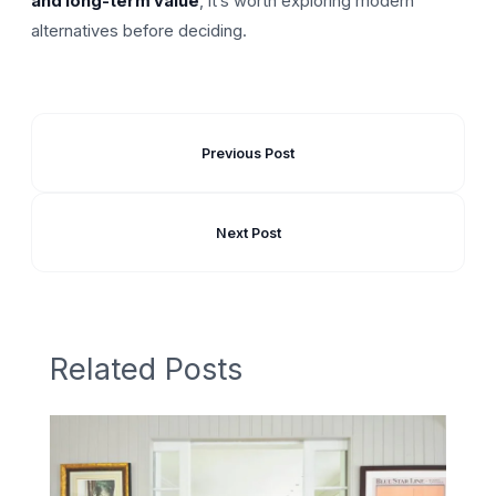
and long-term value
, it’s worth exploring modern
alternatives before deciding.
Previous Post
Next Post
Related Posts