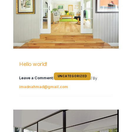
Hello world!
UNCATEGORIZED
Leave a Comment
/
/ By
imadnahmad@gmail.com