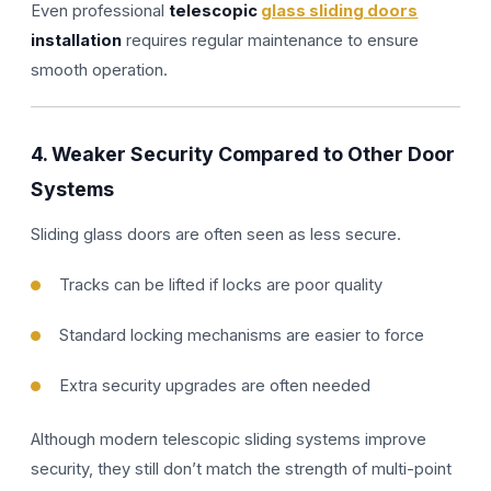
Even professional
telescopic
glass sliding doors
installation
requires regular maintenance to ensure
smooth operation.
4. Weaker Security Compared to Other Door
Systems
Sliding glass doors are often seen as less secure.
Tracks can be lifted if locks are poor quality
Standard locking mechanisms are easier to force
Extra security upgrades are often needed
Although modern telescopic sliding systems improve
security, they still don’t match the strength of multi-point