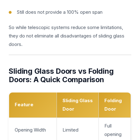
Still does not provide a 100% open span
So while telescopic systems reduce some limitations,
they do not eliminate all disadvantages of sliding glass
doors.
Sliding Glass Doors vs Folding
Doors: A Quick Comparison
Sliding Glass
Folding
Feature
Door
Door
Full
Opening Width
Limited
opening