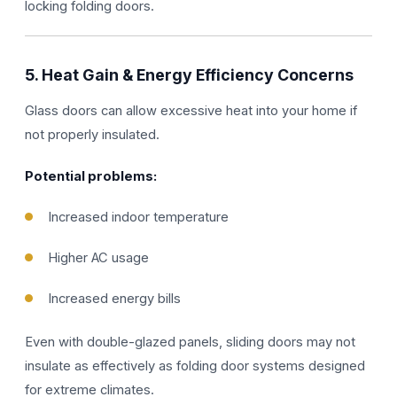
locking folding doors.
5. Heat Gain & Energy Efficiency Concerns
Glass doors can allow excessive heat into your home if
not properly insulated.
Potential problems:
Increased indoor temperature
Higher AC usage
Increased energy bills
Even with double-glazed panels, sliding doors may not
insulate as effectively as folding door systems designed
for extreme climates.