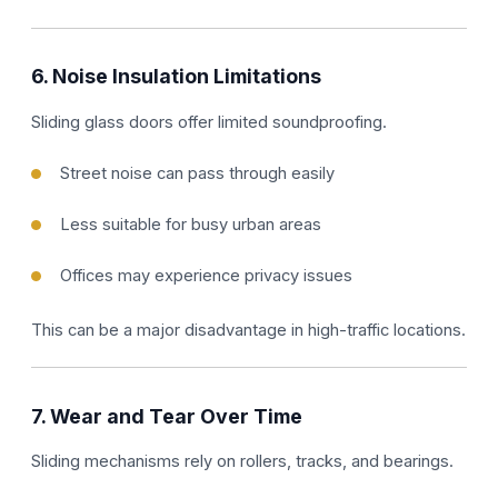
6. Noise Insulation Limitations
Sliding glass doors offer limited soundproofing.
Street noise can pass through easily
Less suitable for busy urban areas
Offices may experience privacy issues
This can be a major disadvantage in high-traffic locations.
7. Wear and Tear Over Time
Sliding mechanisms rely on rollers, tracks, and bearings.