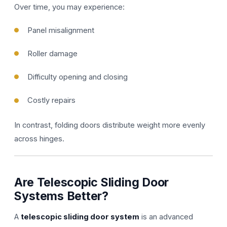
Over time, you may experience:
Panel misalignment
Roller damage
Difficulty opening and closing
Costly repairs
In contrast, folding doors distribute weight more evenly
across hinges.
Are Telescopic Sliding Door
Systems Better?
A
telescopic sliding door system
is an advanced