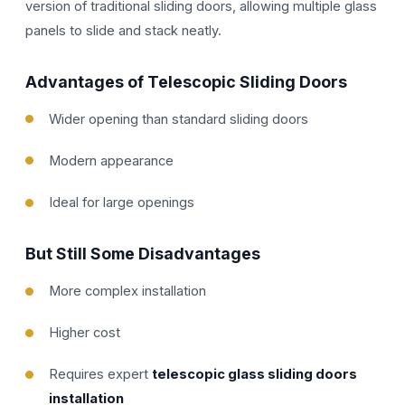
version of traditional sliding doors, allowing multiple glass
panels to slide and stack neatly.
Advantages of Telescopic Sliding Doors
Wider opening than standard sliding doors
Modern appearance
Ideal for large openings
But Still Some Disadvantages
More complex installation
Higher cost
Requires expert
telescopic glass sliding doors
installation