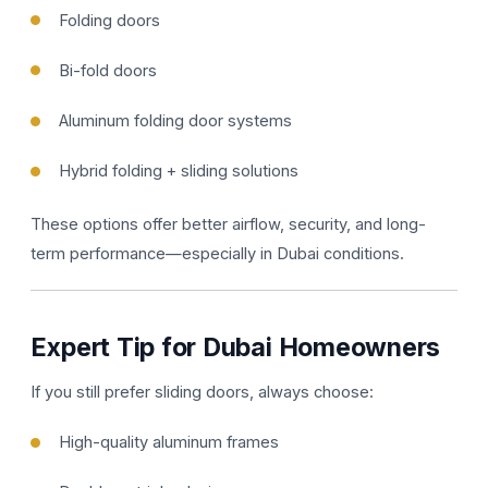
Folding doors
Bi-fold doors
Aluminum folding door systems
Hybrid folding + sliding solutions
These options offer better airflow, security, and long-
term performance—especially in Dubai conditions.
Expert Tip for Dubai Homeowners
If you still prefer sliding doors, always choose:
High-quality aluminum frames