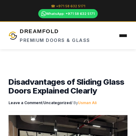
Skip
☎ +971 58 632 5171
to
WhatsApp: +971 58 632 5171
content
DREAMFOLD
PREMIUM DOORS & GLASS
Disadvantages of Sliding Glass
Doors Explained Clearly
Leave a Comment
/
Uncategorized
/ By
Usman Ali