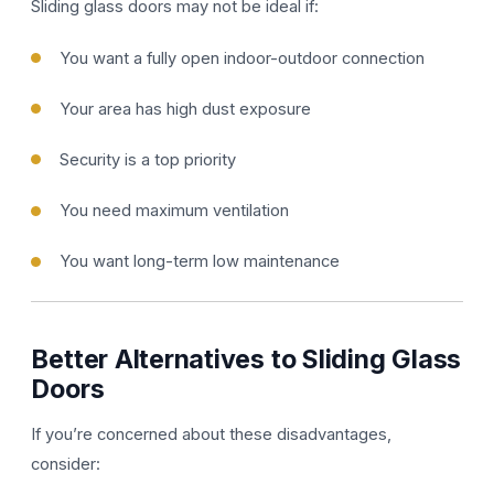
Sliding glass doors may not be ideal if:
You want a fully open indoor-outdoor connection
Your area has high dust exposure
Security is a top priority
You need maximum ventilation
You want long-term low maintenance
Better Alternatives to Sliding Glass
Doors
If you’re concerned about these disadvantages,
consider: