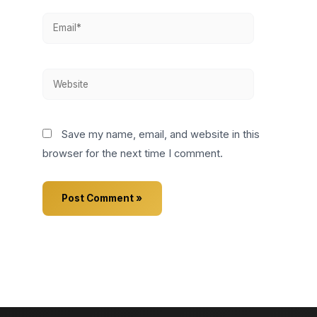
Email*
Website
Save my name, email, and website in this
browser for the next time I comment.