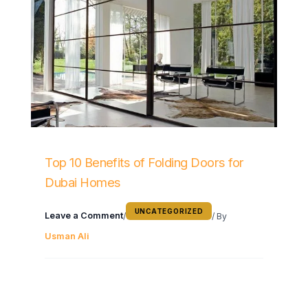
Top 10 Benefits of Folding Doors for
Dubai Homes
UNCATEGORIZED
Leave a Comment
/
/ By
Usman Ali