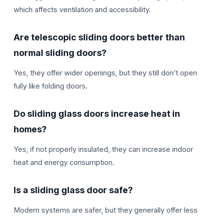
which affects ventilation and accessibility.
Are telescopic sliding doors better than
normal sliding doors?
Yes, they offer wider openings, but they still don’t open
fully like folding doors.
Do sliding glass doors increase heat in
homes?
Yes, if not properly insulated, they can increase indoor
heat and energy consumption.
Is a sliding glass door safe?
Modern systems are safer, but they generally offer less