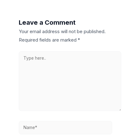
Leave a Comment
Your email address will not be published.
Required fields are marked
*
Type
here..
Name*