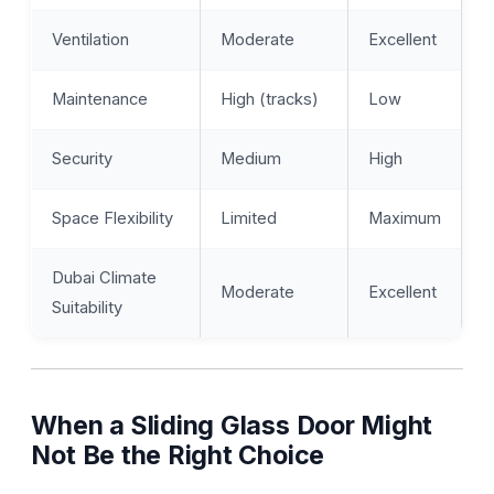
Ventilation
Moderate
Excellent
Maintenance
High (tracks)
Low
Security
Medium
High
Space Flexibility
Limited
Maximum
Dubai Climate
Moderate
Excellent
Suitability
When a Sliding Glass Door Might
Not Be the Right Choice