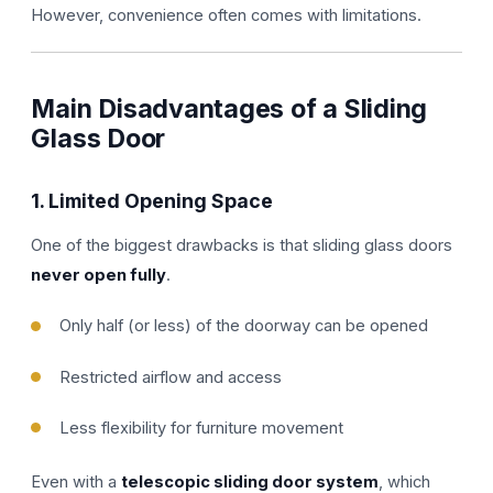
However, convenience often comes with limitations.
Main Disadvantages of a Sliding
Glass Door
1. Limited Opening Space
One of the biggest drawbacks is that sliding glass doors
never open fully
.
Only half (or less) of the doorway can be opened
Restricted airflow and access
Less flexibility for furniture movement
Even with a
telescopic sliding door system
, which