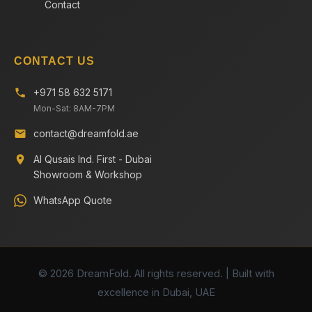
Contact
CONTACT US
+971 58 632 5171
Mon-Sat: 8AM-7PM
contact@dreamfold.ae
Al Qusais Ind. First - Dubai
Showroom & Workshop
WhatsApp Quote
© 2026 DreamFold. All rights reserved. | Built with
excellence in Dubai, UAE