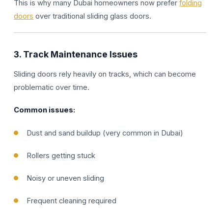
This is why many Dubai homeowners now prefer
folding
doors
over traditional sliding glass doors.
3. Track Maintenance Issues
Sliding doors rely heavily on tracks, which can become
problematic over time.
Common issues:
Dust and sand buildup (very common in Dubai)
Rollers getting stuck
Noisy or uneven sliding
Frequent cleaning required