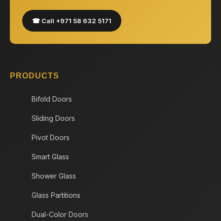
☎ Call +971 58 632 5171
PRODUCTS
Bifold Doors
Sliding Doors
Pivot Doors
Smart Glass
Shower Glass
Glass Partitions
Dual-Color Doors