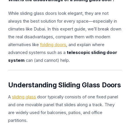
While sliding glass doors look elegant, they are not
always the best solution for every space—especially in
climates like Dubai. In this expert guide, we’ll break down
the real disadvantages, compare them with modern
alternatives like
folding doors
, and explain where
advanced systems such as a
telescopic sliding door
system
can (and cannot) help.
Understanding Sliding Glass Doors
A
sliding glass
door typically consists of one fixed panel
and one movable panel that slides along a track. They
are widely used for balconies, patios, and office
partitions.