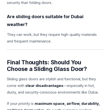
security than folding doors.
Are sliding doors suitable for Dubai
weather?
They can work, but they require high-quality materials
and frequent maintenance.
Final Thoughts: Should You
Choose a Sliding Glass Door?
Sliding glass doors are stylish and functional, but they
come with
clear disadvantages
—especially in hot,
dusty, and security-conscious environments like Dubai.
If your priority is
maximum space, airflow, durability,