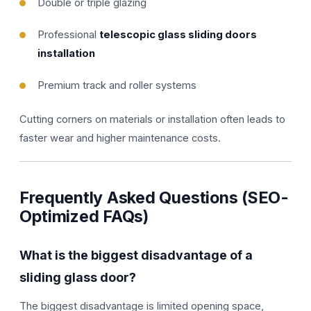
Double or triple glazing
Professional
telescopic glass sliding doors
installation
Premium track and roller systems
Cutting corners on materials or installation often leads to
faster wear and higher maintenance costs.
Frequently Asked Questions (SEO-
Optimized FAQs)
What is the biggest disadvantage of a
sliding glass door?
The biggest disadvantage is limited opening space,