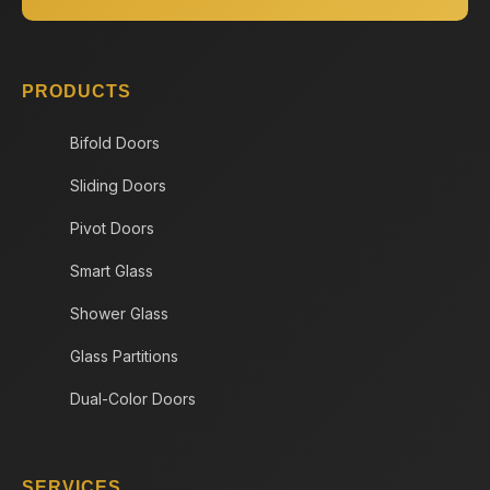
PRODUCTS
Bifold Doors
Sliding Doors
Pivot Doors
Smart Glass
Shower Glass
Glass Partitions
Dual-Color Doors
SERVICES