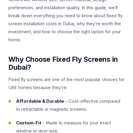
preferences, and installation quality. In this guide, we’ll
break down everything you need to know about fixed fly
screen installation costs in Dubai, why they’re worth the
investment, and how to choose the right option for your
home.
Why Choose Fixed Fly Screens in
Dubai?
Fixed fly screens are one of the most popular choices for
UAE homes because they’re:
Affordable & Durable
– Cost-effective compared
to retractable or magnetic screens.
Custom-Fit
– Made to measure for your exact
window or door size.