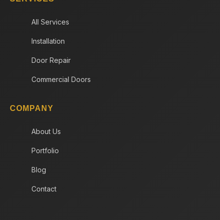
All Services
Installation
Door Repair
Commercial Doors
COMPANY
About Us
Portfolio
Blog
Contact