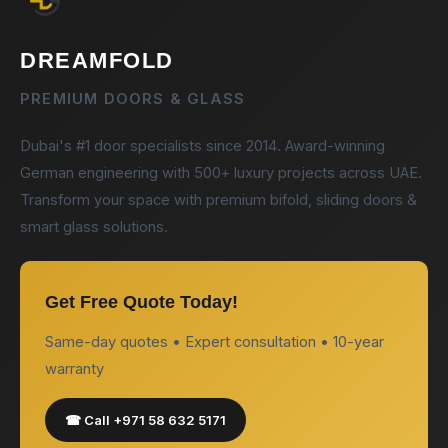
DREAMFOLD
PREMIUM DOORS & GLASS
Dubai's #1 door specialists since 2014. Award-winning
German engineering with 500+ luxury projects across UAE.
Transform your space with premium bifold, sliding doors &
smart glass solutions.
Get Free Quote Today!
Same-day quotes • Expert consultation • 10-year
warranty
☎ Call +971 58 632 5171