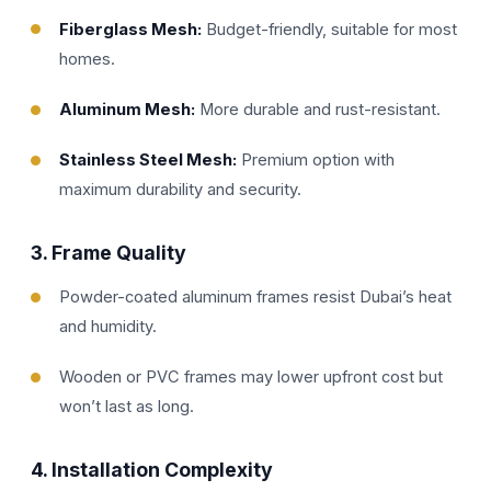
Fiberglass Mesh:
Budget-friendly, suitable for most
homes.
Aluminum Mesh:
More durable and rust-resistant.
Stainless Steel Mesh:
Premium option with
maximum durability and security.
3.
Frame Quality
Powder-coated aluminum frames resist Dubai’s heat
and humidity.
Wooden or PVC frames may lower upfront cost but
won’t last as long.
4.
Installation Complexity