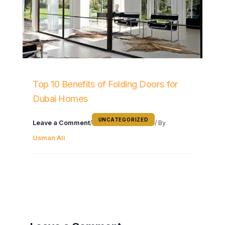
Top 10 Benefits of Folding Doors for
Dubai Homes
UNCATEGORIZED
Leave a Comment
/
/ By
Usman Ali