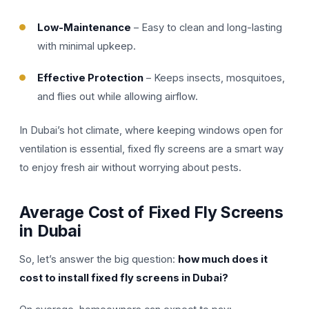
Low-Maintenance
– Easy to clean and long-lasting
with minimal upkeep.
Effective Protection
– Keeps insects, mosquitoes,
and flies out while allowing airflow.
In Dubai’s hot climate, where keeping windows open for
ventilation is essential, fixed fly screens are a smart way
to enjoy fresh air without worrying about pests.
Average Cost of Fixed Fly Screens
in Dubai
So, let’s answer the big question:
how much does it
cost to install fixed fly screens in Dubai?