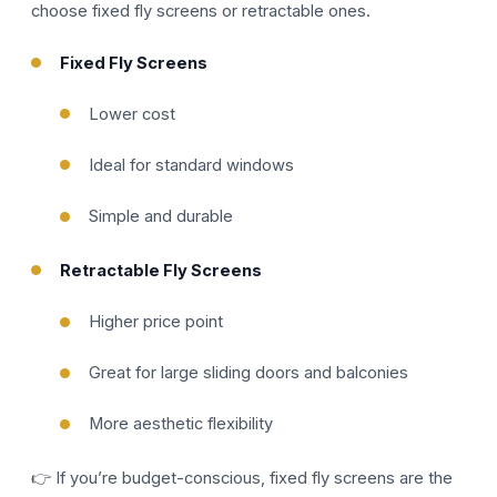
choose fixed fly screens or retractable ones.
Fixed Fly Screens
Lower cost
Ideal for standard windows
Simple and durable
Retractable Fly Screens
Higher price point
Great for large sliding doors and balconies
More aesthetic flexibility
👉 If you’re budget-conscious, fixed fly screens are the