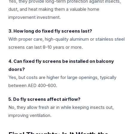
Yes, they provide long-term protection against insects,
dust, and heat making them a valuable home
improvement investment.
3. How long do fixed fly screens last?
With proper care, high-quality aluminum or stainless steel
screens can last 8–10 years or more.
4. Can fixed fly screens be installed on balcony
doors?
Yes, but costs are higher for large openings, typically
between AED 400–600.
5. Do fly screens affect airflow?
No, they allow fresh air in while keeping insects out,
improving ventilation.