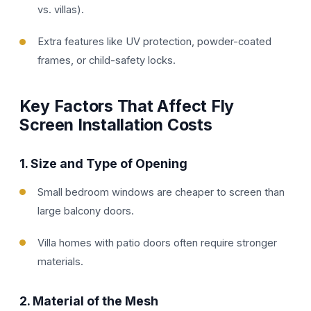
vs. villas).
Extra features like UV protection, powder-coated
frames, or child-safety locks.
Key Factors That Affect Fly
Screen Installation Costs
1.
Size and Type of Opening
Small bedroom windows are cheaper to screen than
large balcony doors.
Villa homes with patio doors often require stronger
materials.
2.
Material of the Mesh