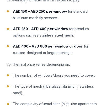
On average, homeowners can expect to pay:
AED 150 – AED 250 per window
for standard
aluminum mesh fly screens.
AED 250 – AED 400 per window
for premium
options such as stainless steel mesh.
AED 400 – AED 600 per window or door
for
custom-designed or large openings.
👉 The final price varies depending on:
The number of windows/doors you need to cover.
The type of mesh (fiberglass, aluminum, stainless
steel).
The complexity of installation (high-rise apartments