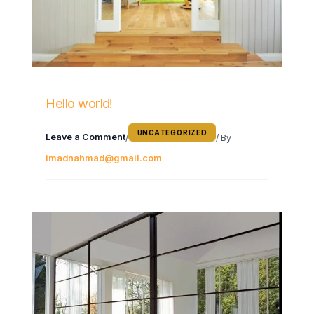
Hello world!
UNCATEGORIZED
Leave a Comment
/
/ By
imadnahmad@gmail.com