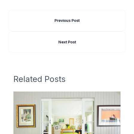
Previous Post
Next Post
Related Posts