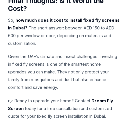
Final Thoughts: Is It Worth the
Cost?
So,
how much does it cost to install fixed fly screens
in Dubai?
The short answer: between AED 150 to AED
600 per window or door, depending on materials and
customization.
Given the UAE’s climate and insect challenges, investing
in fixed fly screens is one of the smartest home
upgrades you can make. They not only protect your
family from mosquitoes and dust but also enhance
comfort and save energy.
👉 Ready to upgrade your home? Contact
Dream Fly
Screen
today for a free consultation and customized
quote for your fixed fly screen installation in Dubai.