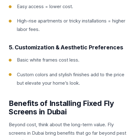
Easy access = lower cost.
High-rise apartments or tricky installations = higher
labor fees.
5.
Customization & Aesthetic Preferences
Basic white frames cost less.
Custom colors and stylish finishes add to the price
but elevate your home’s look.
Benefits of Installing Fixed Fly
Screens in Dubai
Beyond cost, think about the long-term value. Fly
screens in Dubai bring benefits that go far beyond pest