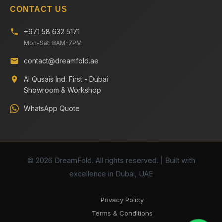
CONTACT US
+971 58 632 5171
Mon-Sat: 8AM-7PM
contact@dreamfold.ae
Al Qusais Ind. First - Dubai
Showroom & Workshop
WhatsApp Quote
© 2026 DreamFold. All rights reserved. | Built with
excellence in Dubai, UAE
Privacy Policy
Terms & Conditions