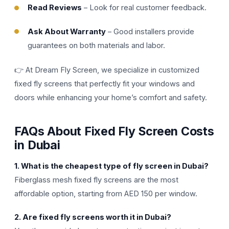
Read Reviews
– Look for real customer feedback.
Ask About Warranty
– Good installers provide
guarantees on both materials and labor.
👉 At Dream Fly Screen, we specialize in customized
fixed fly screens that perfectly fit your windows and
doors while enhancing your home’s comfort and safety.
FAQs About Fixed Fly Screen Costs
in Dubai
1. What is the cheapest type of fly screen in Dubai?
Fiberglass mesh fixed fly screens are the most
affordable option, starting from AED 150 per window.
2. Are fixed fly screens worth it in Dubai?