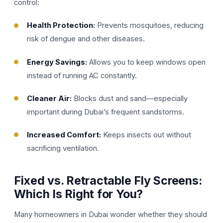
control:
Health Protection:
Prevents mosquitoes, reducing
risk of dengue and other diseases.
Energy Savings:
Allows you to keep windows open
instead of running AC constantly.
Cleaner Air:
Blocks dust and sand—especially
important during Dubai’s frequent sandstorms.
Increased Comfort:
Keeps insects out without
sacrificing ventilation.
Fixed vs. Retractable Fly Screens:
Which Is Right for You?
Many homeowners in Dubai wonder whether they should