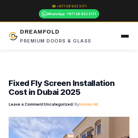
Skip
☎ +971 58 632 5171
to
WhatsApp: +971 58 632 5171
content
DREAMFOLD
PREMIUM DOORS & GLASS
Fixed Fly Screen Installation
Cost in Dubai 2025
Leave a Comment
/
Uncategorized
/ By
Usman Ali