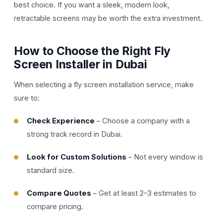
best choice. If you want a sleek, modern look,
retractable screens may be worth the extra investment.
How to Choose the Right Fly
Screen Installer in Dubai
When selecting a fly screen installation service, make
sure to:
Check Experience
– Choose a company with a
strong track record in Dubai.
Look for Custom Solutions
– Not every window is
standard size.
Compare Quotes
– Get at least 2–3 estimates to
compare pricing.