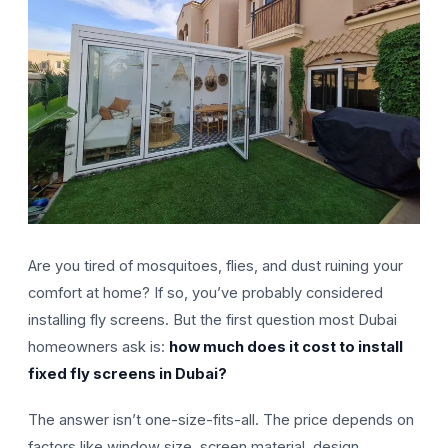
Are you tired of mosquitoes, flies, and dust ruining your
comfort at home? If so, you’ve probably considered
installing fly screens. But the first question most Dubai
homeowners ask is:
how much does it cost to install
fixed fly screens in Dubai?
The answer isn’t one-size-fits-all. The price depends on
factors like window size, screen material, design