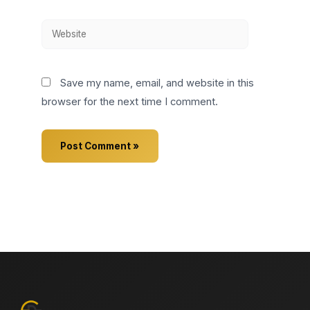
Website
Save my name, email, and website in this
browser for the next time I comment.