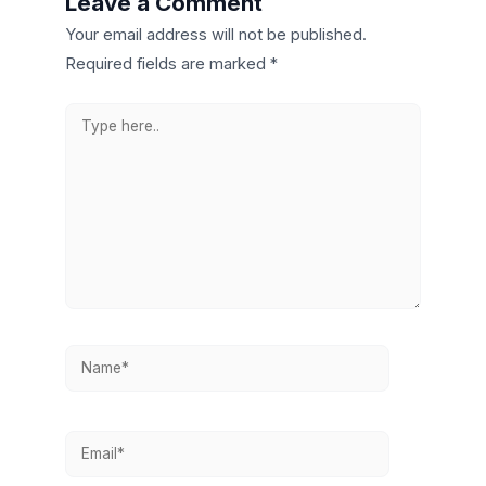
Leave a Comment
Your email address will not be published.
Required fields are marked
*
Type
here..
Name*
Email*